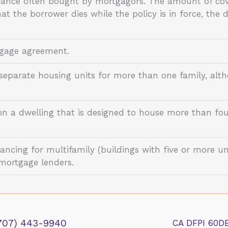
urance often bought by mortgagors. The amount of cov
hat the borrower dies while the policy is in force, the 
tgage agreement.
 separate housing units for more than one family, alth
on a dwelling that is designed to house more than fou
ancing for multifamily (buildings with five or more un
mortgage lenders.
707) 443-9940
CA DFPI 60D