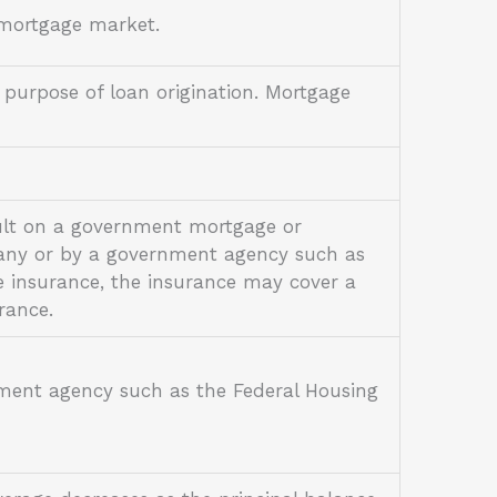
y mortgage market.
 purpose of loan origination. Mortgage
ault on a government mortgage or
pany or by a government agency such as
e insurance, the insurance may cover a
urance.
ment agency such as the Federal Housing