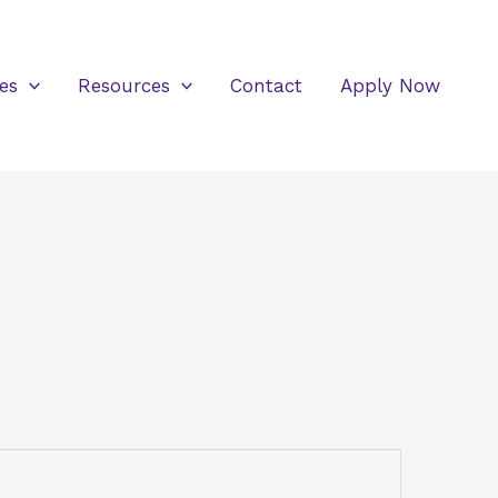
es
Resources
Contact
Apply Now