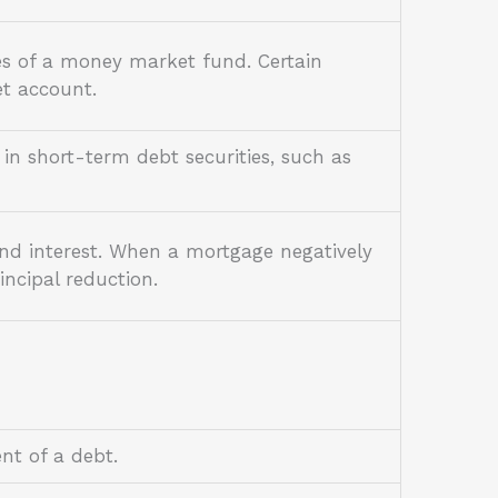
es of a money market fund. Certain
et account.
in short-term debt securities, such as
and interest. When a mortgage negatively
ncipal reduction.
ent of a debt.