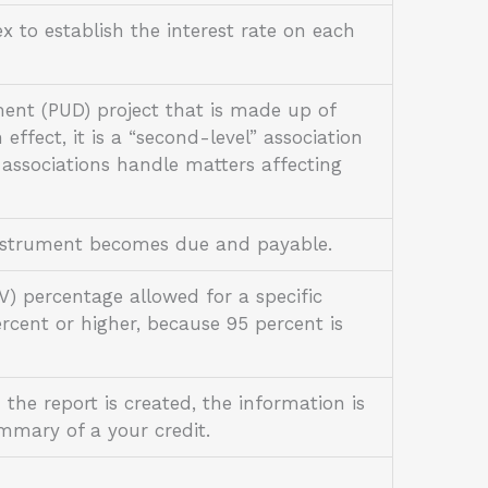
 to establish the interest rate on each
ent (PUD) project that is made up of
effect, it is a “second-level” association
 associations handle matters affecting
 instrument becomes due and payable.
) percentage allowed for a specific
cent or higher, because 95 percent is
 the report is created, the information is
ummary of a your credit.