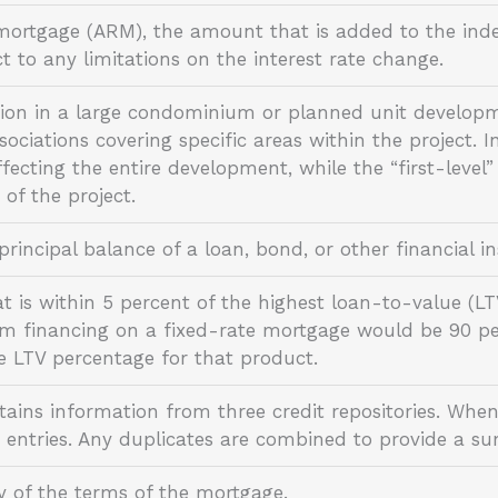
mortgage (ARM), the amount that is added to the index
t to any limitations on the interest rate change.
ion in a large condominium or planned unit developm
ociations covering specific areas within the project. In 
fecting the entire development, while the “first-level”
s of the project.
rincipal balance of a loan, bond, or other financial
is within 5 percent of the highest loan-to-value (LTV
 financing on a fixed-rate mortgage would be 90 per
 LTV percentage for that product.
tains information from three credit repositories. When
 entries. Any duplicates are combined to provide a s
y of the terms of the mortgage.