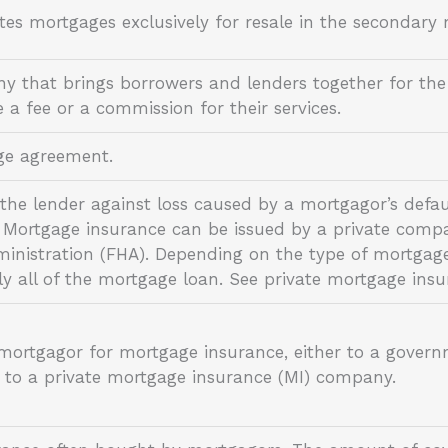
tes mortgages exclusively for resale in the secondar
y that brings borrowers and lenders together for the
e a fee or a commission for their services.
age agreement.
s the lender against loss caused by a mortgagor’s def
 Mortgage insurance can be issued by a private com
ministration (FHA). Depending on the type of mortgag
lly all of the mortgage loan. See private mortgage ins
ortgagor for mortgage insurance, either to a govern
r to a private mortgage insurance (MI) company.