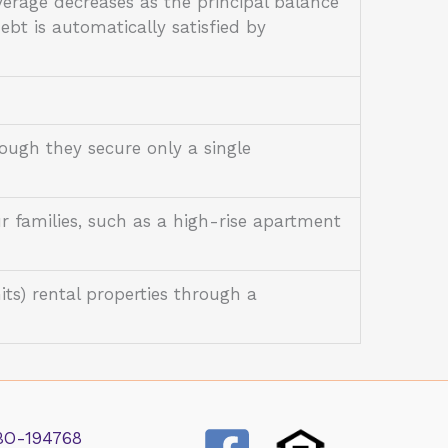
erage decreases as the principal balance
debt is automatically satisfied by
ough they secure only a single
r families, such as a high-rise apartment
its) rental properties through a
BO-194768