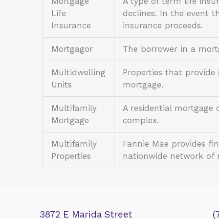
Mortgage
A type of term life ins
Life
declines. In the event t
Insurance
insurance proceeds.
Mortgagor
The borrower in a mor
Multidwelling
Properties that provide
Units
mortgage.
Multifamily
A residential mortgage 
Mortgage
complex.
Multifamily
Fannie Mae provides fin
Properties
nationwide network of 
3872 E Marida Street
(