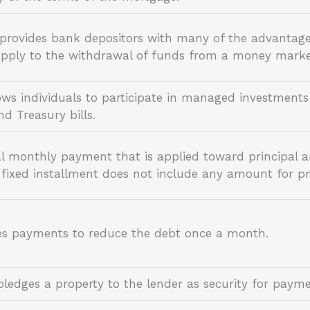
 provides bank depositors with many of the advantag
s apply to the withdrawal of funds from a money mark
ws individuals to participate in managed investments 
and Treasury bills.
al monthly payment that is applied toward principal 
fixed installment does not include any amount for pri
es payments to reduce the debt once a month.
ledges a property to the lender as security for paym