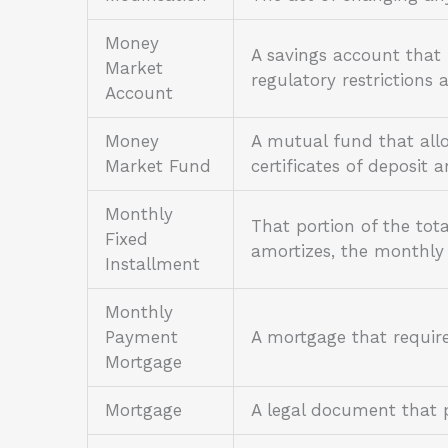
Money
A savings account that
Market
regulatory restriction
Account
Money
A mutual fund that allo
Market Fund
certificates of deposit 
Monthly
That portion of the tot
Fixed
amortizes, the monthly 
Installment
Monthly
Payment
A mortgage that requir
Mortgage
Mortgage
A legal document that p