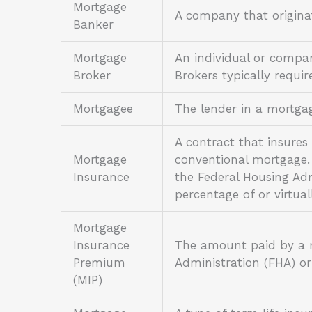
Mortgage
A company that origina
Banker
Mortgage
An individual or compan
Broker
Brokers typically requir
Mortgagee
The lender in a mortg
A contract that insure
Mortgage
conventional mortgage.
Insurance
the Federal Housing Ad
percentage of or virtua
Mortgage
Insurance
The amount paid by a m
Premium
Administration (FHA) o
(MIP)