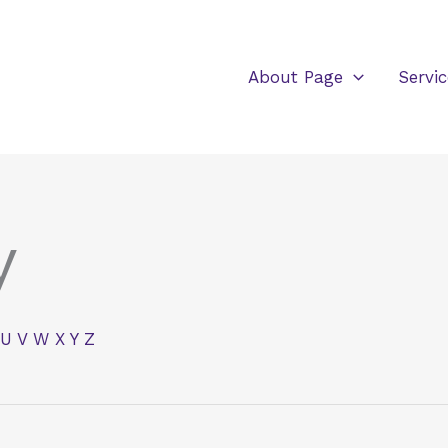
About Page
Servic
y
U
V
W
X
Y
Z