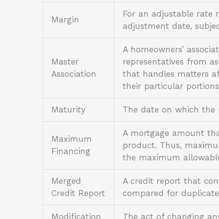
For an adjustable rate 
Margin
adjustment date, subjec
A homeowners’ associat
Master
representatives from ass
Association
that handles matters af
their particular portion
Maturity
The date on which the p
A mortgage amount that 
Maximum
product. Thus, maximum
Financing
the maximum allowable
Merged
A credit report that con
Credit Report
compared for duplicate
Modification
The act of changing an